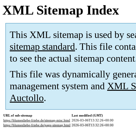
XML Sitemap Index
This XML sitemap is used by se
sitemap standard
. This file cont
to see the actual sitemap content
This file was dynamically gener
management system and
XML Si
Auctollo
.
URL of sub-sitemap
Last modified (GMT)
https://blumenliebe-friebe.de/sitemap-misc.html
2026-03-06T13:32:26+00:00
https://blumenliebe-friebe.de/page-sitemap.html
2026-03-06T13:32:26+00:00