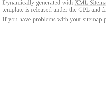
Dynamically generated with
XML Sitemap
template is released under the GPL and fr
If you have problems with your sitemap p